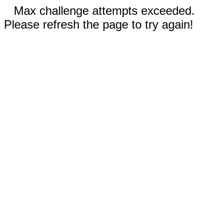
Max challenge attempts exceeded.
Please refresh the page to try again!