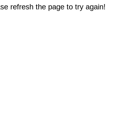
e refresh the page to try again!