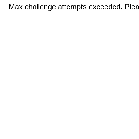
Max challenge attempts exceeded. Pleas