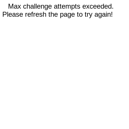
Max challenge attempts exceeded.
Please refresh the page to try again!