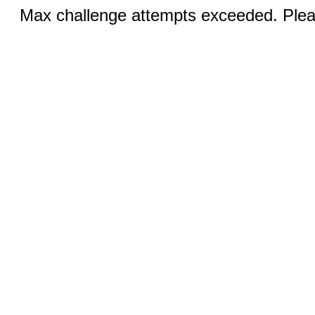
Max challenge attempts exceeded. Pleas