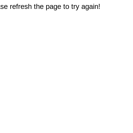
e refresh the page to try again!