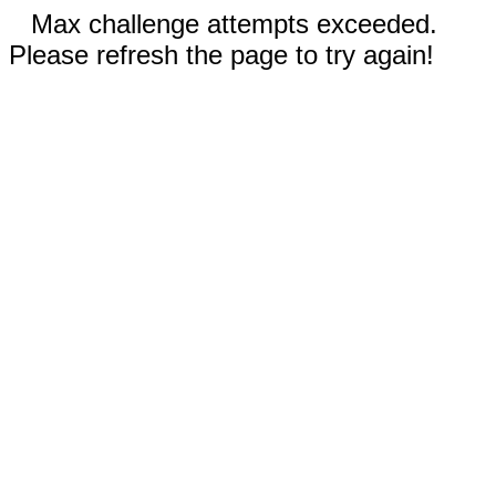
Max challenge attempts exceeded.
Please refresh the page to try again!