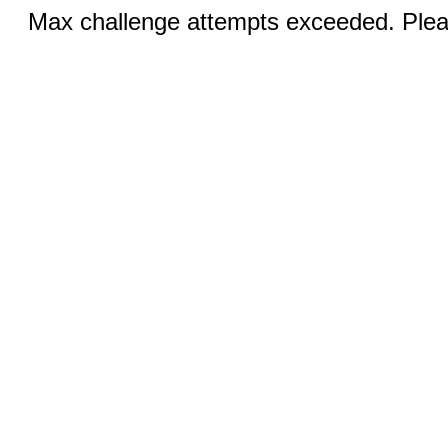
Max challenge attempts exceeded. Pleas