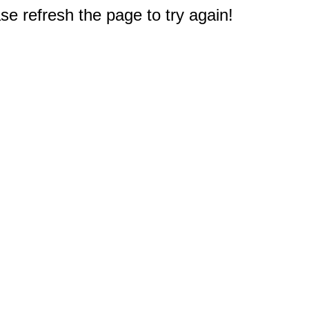
e refresh the page to try again!