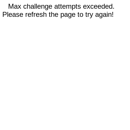
Max challenge attempts exceeded.
Please refresh the page to try again!