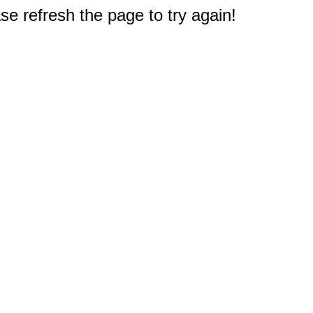
e refresh the page to try again!