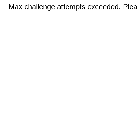
Max challenge attempts exceeded. Pleas