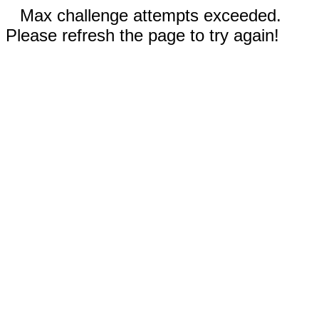
Max challenge attempts exceeded.
Please refresh the page to try again!