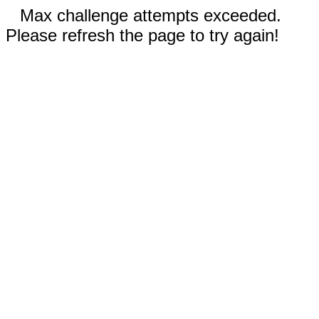
Max challenge attempts exceeded.
Please refresh the page to try again!