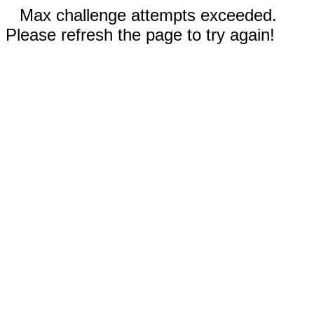
Max challenge attempts exceeded.
Please refresh the page to try again!