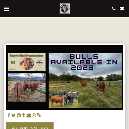
SEE FULL GALLERY