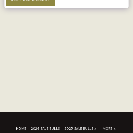
HOME
2026 SALE BULLS
2025 SALE BULLS
MORE